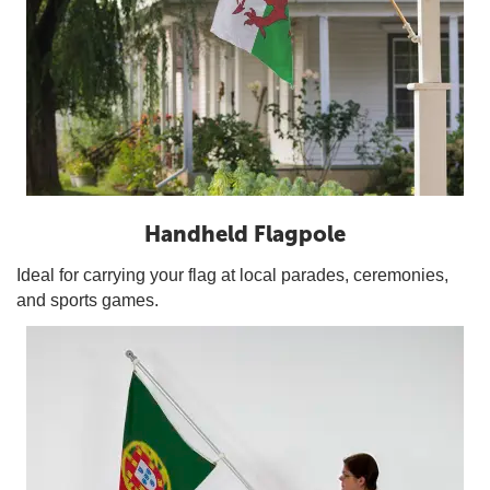
Handheld Flagpole
Ideal for carrying your flag at local parades, ceremonies,
and sports games.