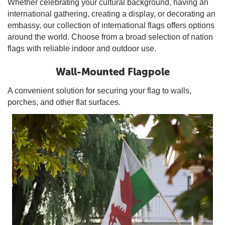
Whether celebrating your cultural background, having an
international gathering, creating a display, or decorating an
embassy, our collection of international flags offers options
around the world. Choose from a broad selection of nation
flags with reliable indoor and outdoor use.
Wall-Mounted Flagpole
A convenient solution for securing your flag to walls,
porches, and other flat surfaces.