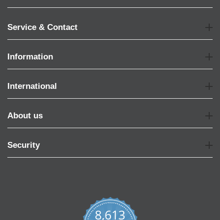
Service & Contact
Information
International
About us
Security
8,613