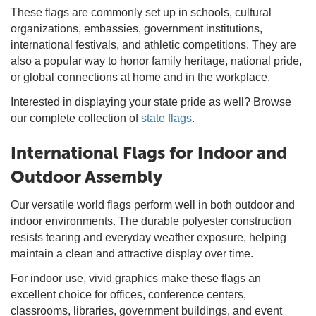
These flags are commonly set up in schools, cultural
organizations, embassies, government institutions,
international festivals, and athletic competitions. They are
also a popular way to honor family heritage, national pride,
or global connections at home and in the workplace.
Interested in displaying your state pride as well? Browse
our complete collection of
state flags
.
International Flags for Indoor and
Outdoor Assembly
Our versatile world flags perform well in both outdoor and
indoor environments. The durable polyester construction
resists tearing and everyday weather exposure, helping
maintain a clean and attractive display over time.
For indoor use, vivid graphics make these flags an
excellent choice for offices, conference centers,
classrooms, libraries, government buildings, and event