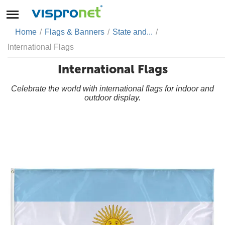
Home
/
Flags & Banners
/
State and...
/
International Flags
International Flags
Celebrate the world with international flags for indoor and
outdoor display.