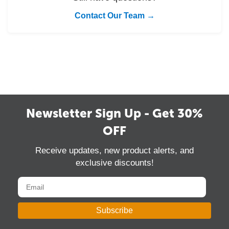
Contact Our Team →
Newsletter Sign Up - Get 30%
OFF
Receive updates, new product alerts, and
exclusive discounts!
Subscribe