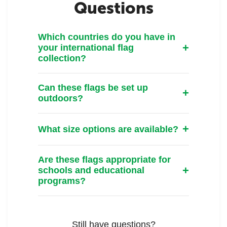
Questions
Which countries do you have in
your international flag
collection?
Can these flags be set up
outdoors?
What size options are available?
Are these flags appropriate for
schools and educational
programs?
Still have questions?