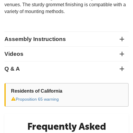
venues. The sturdy grommet finishing is compatible with a
variety of mounting methods.
Assembly Instructions
Videos
Q & A
Residents of California
⚠
Proposition 65 warning
Frequently Asked