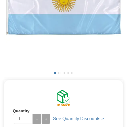
In stock
Quantity
See Quantity Discounts >
−
+