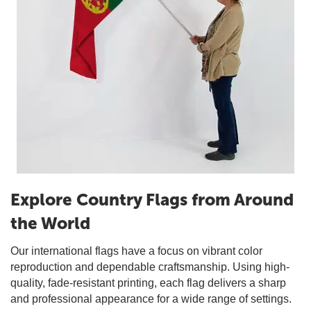
Explore Country Flags from Around
the World
Our international flags have a focus on vibrant color
reproduction and dependable craftsmanship. Using high-
quality, fade-resistant printing, each flag delivers a sharp
and professional appearance for a wide range of settings.