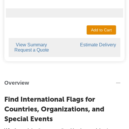
Add to Cart
View Summary
Estimate Delivery
Request a Quote
Overview
Find International Flags for
Countries, Organizations, and
Special Events